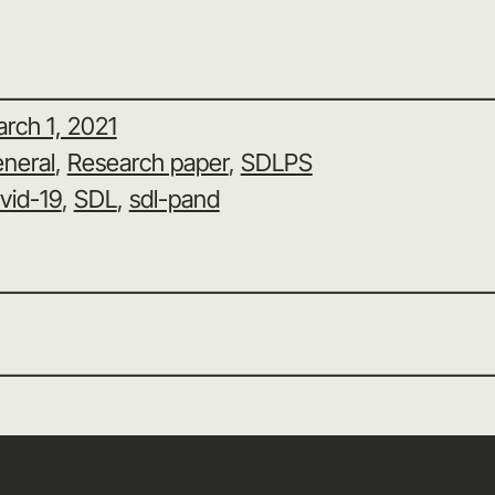
rch 1, 2021
neral
, 
Research paper
, 
SDLPS
vid-19
, 
SDL
, 
sdl-pand