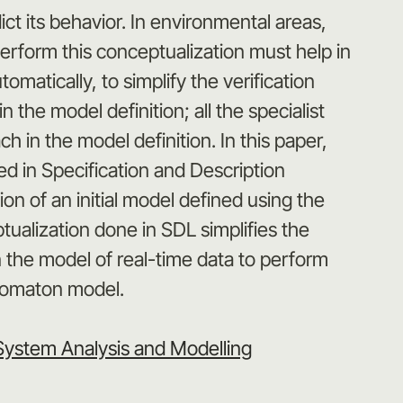
t its behavior. In environmental areas,
perform this conceptualization must help in
atically, to simplify the verification
the model definition; all the specialist
h in the model definition. In this paper,
d in Specification and Description
n of an initial model defined using the
alization done in SDL simplifies the
in the model of real-time data to perform
utomaton model.
System Analysis and Modelling