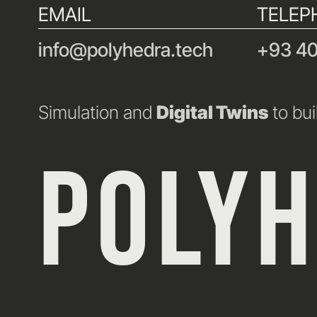
EMAIL
TELEP
info@polyhedra.tech
+93 40
Simulation and
Digital Twins
to bui
POLY