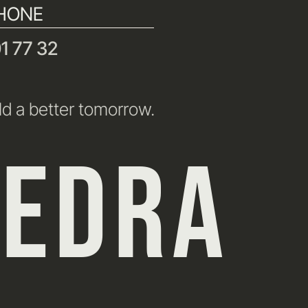
HONE
1 77 32
ld a better tomorrow.
HEDRA