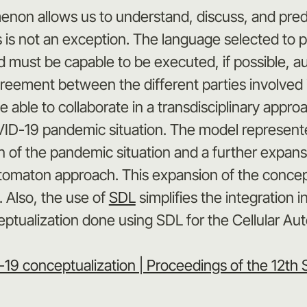
non allows us to understand, discuss, and predic
is is not an exception. The language selected to 
st be capable to be executed, if possible, autom
eement between the different parties involved in 
able to collaborate in a transdisciplinary approac
ID-19 pandemic situation. The model represente
 of the pandemic situation and a further expansio
omaton approach. This expansion of the conceptu
. Also, the use of
SDL
simplifies the integration 
ceptualization done using SDL for the Cellular A
9 conceptualization | Proceedings of the 12th 