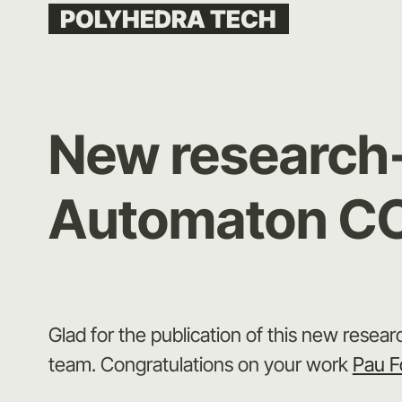
Skip
POLYHEDRA TECH
to
content
New research-a
Automaton C
Glad for the publication of this new researc
team. Congratulations on your work
Pau F