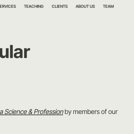
ERVICES
TEACHING
CLIENTS
ABOUT US
TEAM
ular
 Science & Profession
by members of our