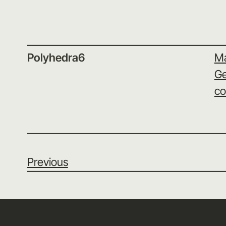
Polyhedra6
Ma
Ge
co
Previous