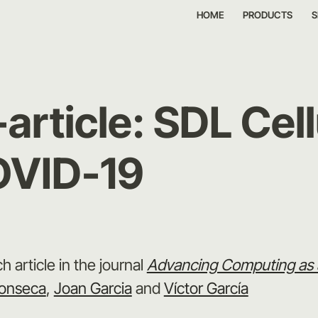
HOME
PRODUCTS
S
rticle: SDL Cell
OVID-19
h article in the journal
Advancing Computing as a
onseca
,
Joan Garcia
and
Víctor García