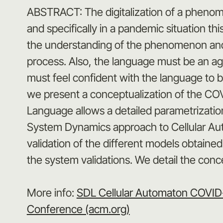
ABSTRACT: The digitalization of a phenome
and specifically in a pandemic situation th
the understanding of the phenomenon and mu
process. Also, the language must be an agr
must feel confident with the language to be 
we present a conceptualization of the COV
Language allows a detailed parametrization
System Dynamics approach to Cellular Aut
validation of the different models obtained
the system validations. We detail the con
More info:
SDL Cellular Automaton COVID-1
Conference (acm.org)