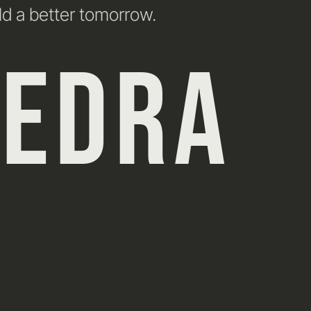
ld a better tomorrow.
HEDRA