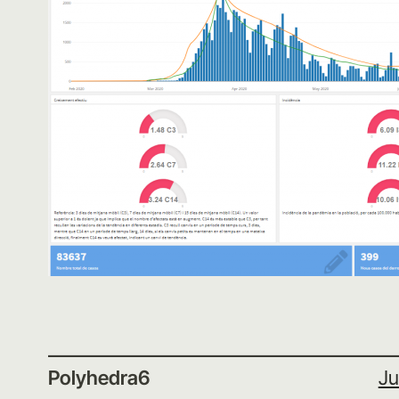
Polyhedra6
Ju