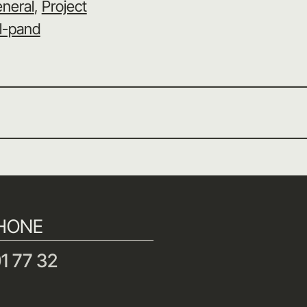
neral
, 
Project
l-pand
HONE
1 77 32