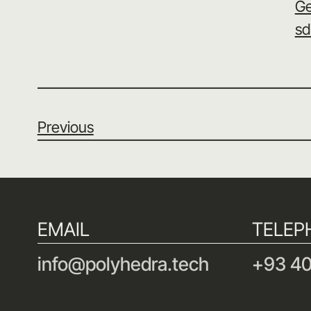
Ge
sd
Previous
EMAIL
TELEP
info@polyhedra.tech
+93 40