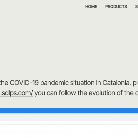
HOME
PRODUCTS
S
the COVID-19 pandemic situation in Catalonia, 
d.sdlps.com/
you can follow the evolution of the 