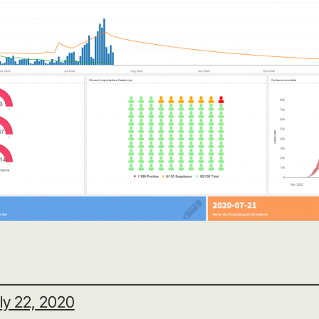
ly 22, 2020