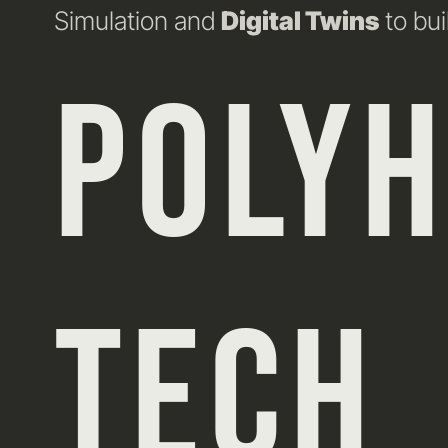
Simulation and
Digital Twins
to bui
POLY
TECH