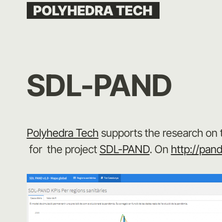
Skip
POLYHEDRA TECH
to
content
SDL-PAND
Polyhedra Tech
supports the research on 
for the project
SDL-PAND
. On
http://pan