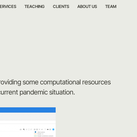
ERVICES
TEACHING
CLIENTS
ABOUT US
TEAM
providing some computational resources
current pandemic situation.