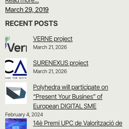
March 29, 2019
RECENT POSTS
VERNE project
March 21, 2026
SURENEXUS project
March 21, 2026
Polyhedra will participate on
“Present Your Busines” of
European DIGITAL SME
February 4, 2024
14è Premi UPC de Valorització de