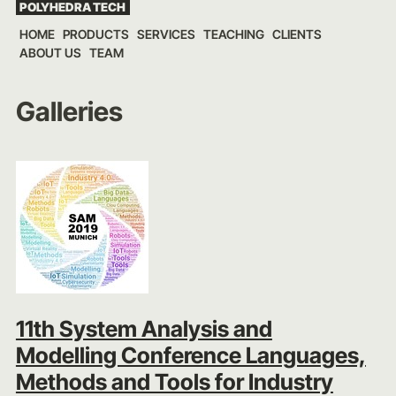
POLYHEDRA TECH
Skip
HOME
PRODUCTS
SERVICES
TEACHING
CLIENTS
to
ABOUT US
TEAM
content
Galleries
11th System Analysis and
Modelling Conference Languages,
Methods and Tools for Industry