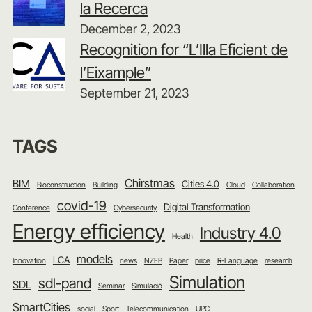
la Recerca
December 2, 2023
Recognition for “L’Illa Eficient de
l’Eixample”
September 21, 2023
TAGS
Chirstmas
BIM
Cities 4.0
Bioconstruction
Building
Cloud
Collaboration
covid-19
Digital Transformation
Conference
Cybersecurity
Energy efficiency
Industry 4.0
Health
models
LCA
Innovation
news
NZEB
Paper
price
R-Language
research
Simulation
sdl-pand
SDL
Seminar
Simulació
SmartCities
social
Sport
Telecommunication
UPC