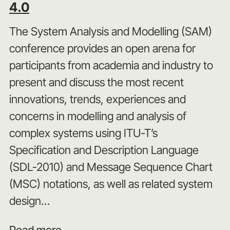
4.0
The System Analysis and Modelling (SAM)
conference provides an open arena for
participants from academia and industry to
present and discuss the most recent
innovations, trends, experiences and
concerns in modelling and analysis of
complex systems using ITU-T’s
Specification and Description Language
(SDL‑2010) and Message Sequence Chart
(MSC) notations, as well as related system
design…
Read more...