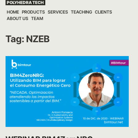
POLYHEDRA TECH
Skip
HOME
PRODUCTS
SERVICES
TEACHING
CLIENTS
to
ABOUT US
TEAM
content
Tag:
NZEB