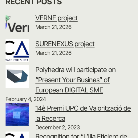
RECENT POSTS
VERNE project
March 21, 2026
SURENEXUS project
March 21, 2026
Polyhedra will participate on
“Present Your Busines” of
European DIGITAL SME
February 4, 2024
14è Premi UPC de Valorització de
la Recerca
December 2, 2023
Recognition for “L’Illa Eficient de