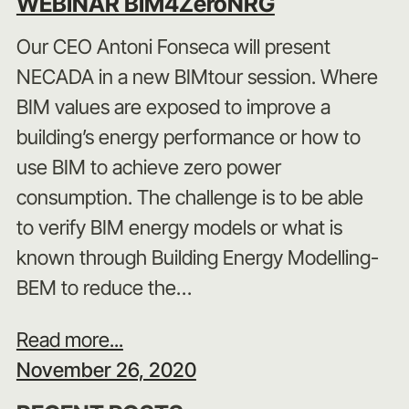
WEBINAR BIM4ZeroNRG
Our CEO Antoni Fonseca will present
NECADA in a new BIMtour session. Where
BIM values are exposed to improve a
building’s energy performance or how to
use BIM to achieve zero power
consumption. The challenge is to be able
to verify BIM energy models or what is
known through Building Energy Modelling-
BEM to reduce the…
Read more...
November 26, 2020