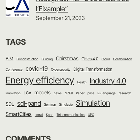
l’Eixample”
September 21, 2023
TAGS
Chirstmas
BIM
Cities 4.0
Bioconstruction
Building
Cloud
Collaboration
covid-19
Digital Transformation
Conference
Cybersecurity
Energy efficiency
Industry 4.0
Health
models
LCA
Innovation
news
NZEB
Paper
price
R-Language
research
Simulation
sdl-pand
SDL
Seminar
Simulació
SmartCities
social
Sport
Telecommunication
UPC
COMMENTS