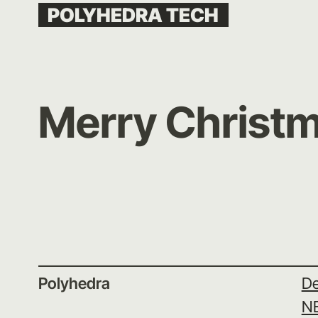
Skip
POLYHEDRA TECH
to
content
Merry Christm
Polyhedra
De
N