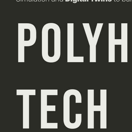
POLY
TECH