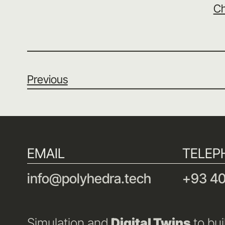
Ch
Previous
EMAIL
TELEP
info@polyhedra.tech
+93 40
Simulation and
Digital Twins
to bui