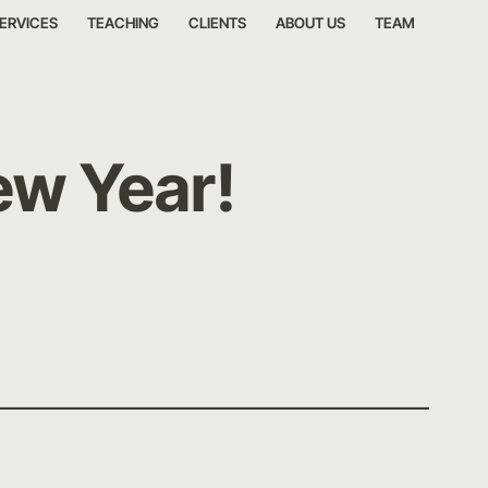
ERVICES
TEACHING
CLIENTS
ABOUT US
TEAM
ew Year!