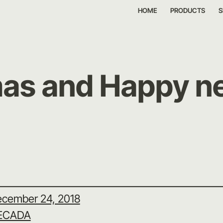
HOME
PRODUCTS
S
as and Happy n
cember 24, 2018
ECADA