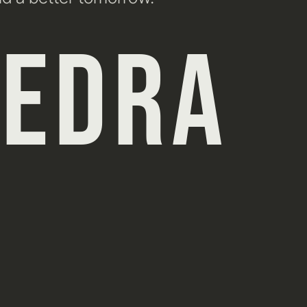
HEDRA