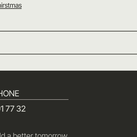
irstmas
HONE
1 77 32
ld a better tomorrow.