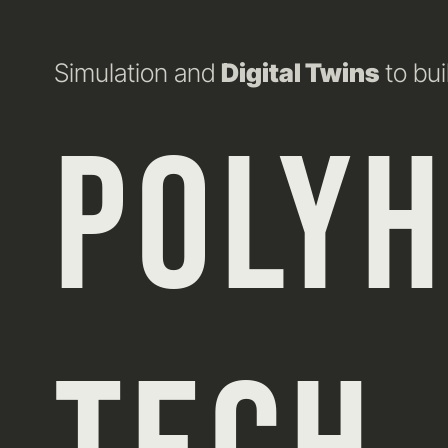
Simulation and
Digital Twins
to bui
POLY