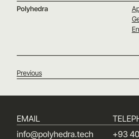
Polyhedra
Ap
Ge
En
Previous
EMAIL
TELEP
info@polyhedra.tech
+93 40