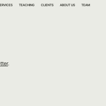
ERVICES
TEACHING
CLIENTS
ABOUT US
TEAM
tter
.