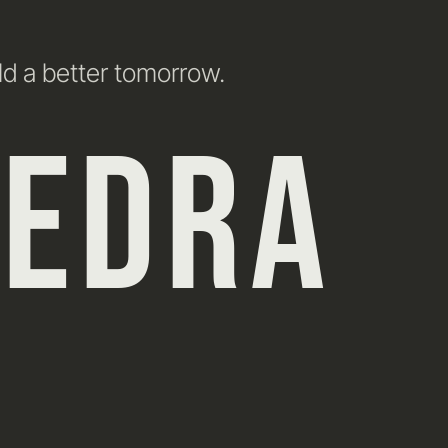
ld a better tomorrow.
HEDRA