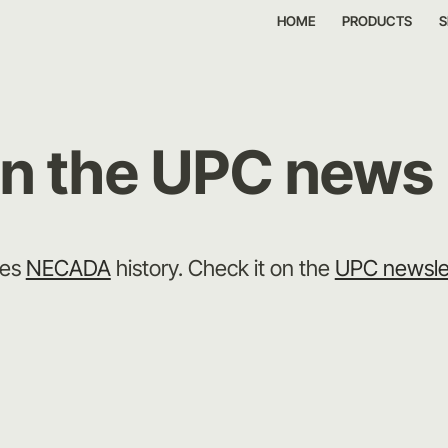
HOME
PRODUCTS
S
on the UPC news
bes
NECADA
history. Check it on the
UPC newsle