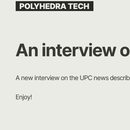
Skip
POLYHEDRA TECH
to
content
An interview 
A new interview on the UPC news descri
Enjoy!