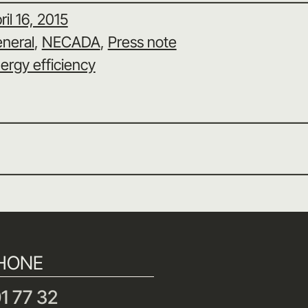
ril 16, 2015
neral
, 
NECADA
, 
Press note
ergy efficiency
HONE
1 77 32