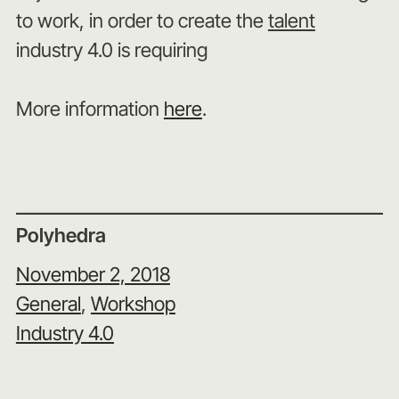
to work, in order to create the
talent
industry 4.0 is requiring
More information
here
.
Polyhedra
November 2, 2018
General
, 
Workshop
Industry 4.0