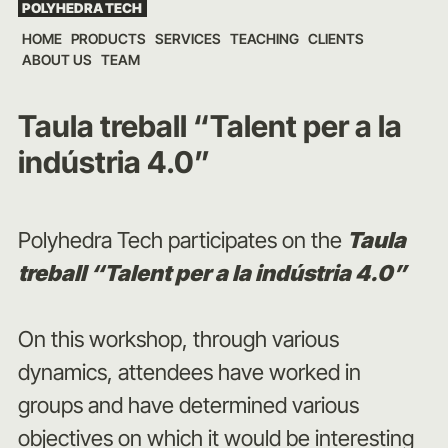
POLYHEDRA TECH
Skip
HOME
PRODUCTS
SERVICES
TEACHING
CLIENTS
to
ABOUT US
TEAM
content
Taula treball “Talent per a la
indústria 4.0”
Polyhedra Tech participates on the
Taula
treball “Talent per a la indústria 4.0”
On this workshop, through various
dynamics, attendees have worked in
groups and have determined various
objectives on which it would be interesting